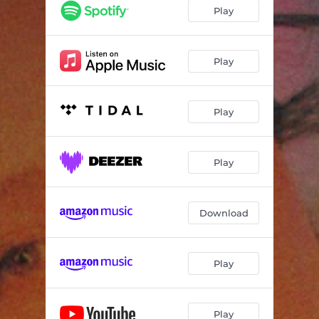
play w/ me
03:03
Play
Anymore
02:49
Roster
03:19
Play
Kitchen Table Interlude
01:05
Play
Temporary
03:13
Don’t Call Me
02:53
Play
Sober
03:25
Finally Interlude
01:31
Download
Dark In The Morning
03:05
Play
Play