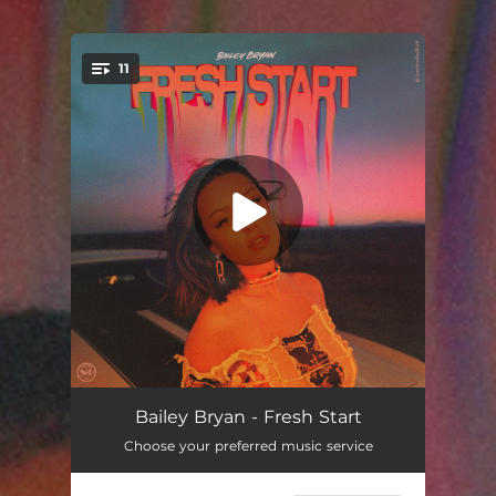
.
11
You're all set!
Fresh Start
02:58
Bailey Bryan - Fresh Start
Choose your preferred music service
Hope’s Interlude (RWTFYA)
00:10