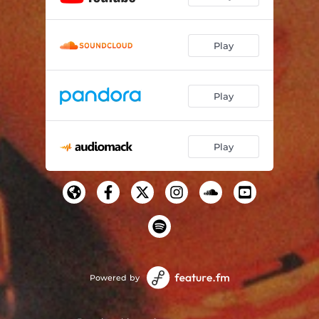
Play
Play
Play
Powered by