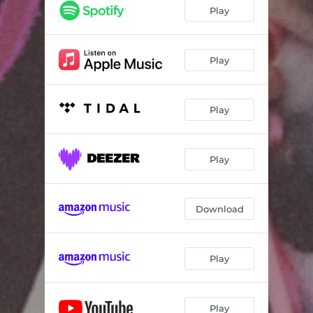
Play
Play
Play
Play
Download
Play
Play