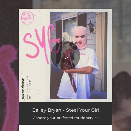
.
You're all set!
Bailey Bryan - Steal Your Girl
Choose your preferred music service